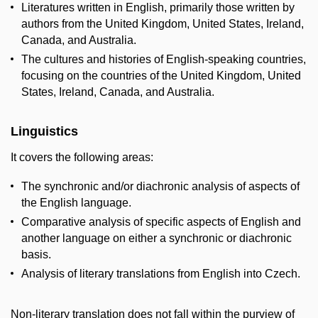
Literatures written in English, primarily those written by
authors from the United Kingdom, United States, Ireland,
Canada, and Australia.
The cultures and histories of English-speaking countries,
focusing on the countries of the United Kingdom, United
States, Ireland, Canada, and Australia.
Linguistics
It covers the following areas:
The synchronic and/or diachronic analysis of aspects of
the English language.
Comparative analysis of specific aspects of English and
another language on either a synchronic or diachronic
basis.
Analysis of literary translations from English into Czech.
Non-literary translation does not fall within the purview of