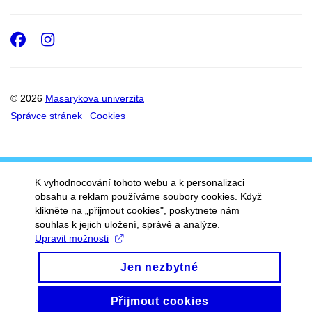
Facebook
Instagram
© 2026
Masarykova univerzita
Správce stránek
Cookies
K vyhodnocování tohoto webu a k personalizaci
obsahu a reklam používáme soubory cookies. Když
klikněte na „přijmout cookies", poskytnete nám
souhlas k jejich uložení, správě a analýze.
Upravit možnosti
Jen nezbytné
Přijmout cookies