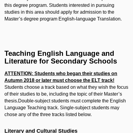
this degree program. Students interested in pursuing
studies in this area should apply for admission to the
Master’s degree program English-language Translation.
Teaching English Language and
Literature for Secondary Schools
ATTENTION: Students who began their studies on
Autumn 2018 or later must choose the ELT track!
Students choose a track based on what they wish the focus
of their studies to be, including the topic of their Master’s
thesis.Double-subject students must complete the English
Language Teaching track. Single-subject students may
chose any of the three tracks listed below.
Literary and Cultural Studies