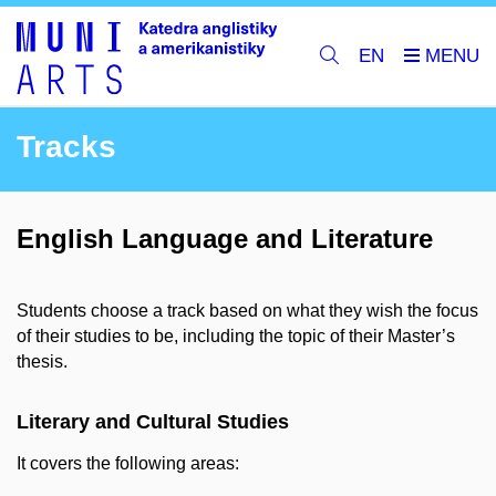
EN
Tracks
English Language and Literature
Students choose a track based on what they wish the focus
of their studies to be, including the topic of their Master’s
thesis.
Literary and Cultural Studies
It covers the following areas: