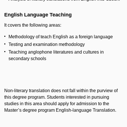
English Language Teaching
It covers the following areas:
Methodology of teach English as a foreign language
Testing and examination methodology
Teaching anglophone literatures and cultures in
secondary schools
Non-literary translation does not fall within the purview of
this degree program. Students interested in pursuing
studies in this area should apply for admission to the
Master’s degree program English-language Translation.