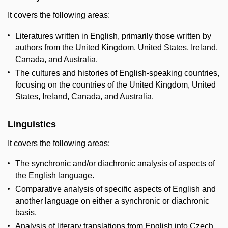
It covers the following areas:
Literatures written in English, primarily those written by
authors from the United Kingdom, United States, Ireland,
Canada, and Australia.
The cultures and histories of English-speaking countries,
focusing on the countries of the United Kingdom, United
States, Ireland, Canada, and Australia.
Linguistics
It covers the following areas:
The synchronic and/or diachronic analysis of aspects of
the English language.
Comparative analysis of specific aspects of English and
another language on either a synchronic or diachronic
basis.
Analysis of literary translations from English into Czech.