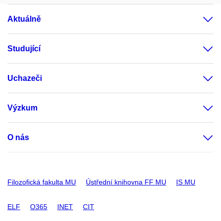
Aktuálně
Studující
Uchazeči
Výzkum
O nás
Filozofická fakulta MU
Ústřední knihovna FF MU
IS MU
ELF
O365
INET
CIT