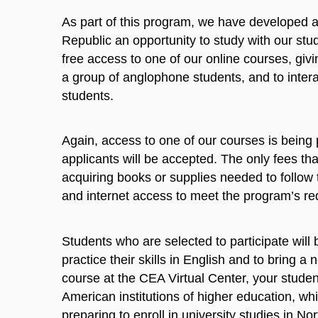
As part of this program, we have developed a 
Republic an opportunity to study with our stud
free access to one of our online courses, givi
a group of anglophone students, and to intera
students.
Again, access to one of our courses is being 
applicants will be accepted. The only fees tha
acquiring books or supplies needed to follo
and internet access to meet the program’s re
Students who are selected to participate will 
practice their skills in English and to bring 
course at the CEA Virtual Center, your student
American institutions of higher education, w
preparing to enroll in university studies in Nor