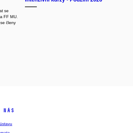
at se
na FF MU.
se členy
 nás
ústavu
émata