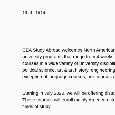
25.
5.
2020
CEA Study Abroad welcomes North American s
university programs that range from 4 weeks 
courses in a wide variety of university discip
political science, art & art history, engineer
exception of language courses, our courses a
Starting in July 2020, we will be offering dis
These courses will enroll mainly American stud
fields of study.