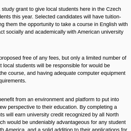
study grant to give local students here in the Czech
ents this year. Selected candidates will have tuition-
ng them the opportunity to take a course in English with
ct socially and academically with American university
proposed free of any fees, but only a limited number of
t local students will be responsible for would be
w the course, and having adequate computer equipment
quirements.
benefit from an environment and platform to put into
a new perspective to their education. By completing a
s will earn university credit recognized by all North
hich would be undeniably advantageous for any student
th America, and a solid addition to their applications for