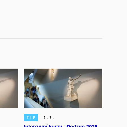
TIP
1.
7.
Intenzivní kurzy - Podzim 2026