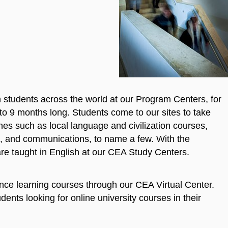
tudents across the world at our Program Centers, for
to 9 months long. Students come to our sites to take
lines such as local language and civilization courses,
ing, and communications, to name a few. With the
re taught in English at our CEA Study Centers.
tance learning courses through our CEA Virtual Center.
ents looking for online university courses in their