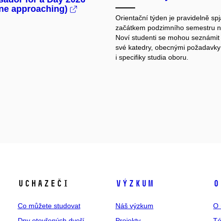
ine approaching)
Orientační týden je pravidelně spj
začátkem podzimního semestru 
Noví studenti se mohou seznámit 
své katedry, obecnými požadavky
i specifiky studia oboru.
Uchazeči
Výzkum
O
Co můžete studovat
Náš výzkum
O 
Dny otevřených dveří
Projekty
T