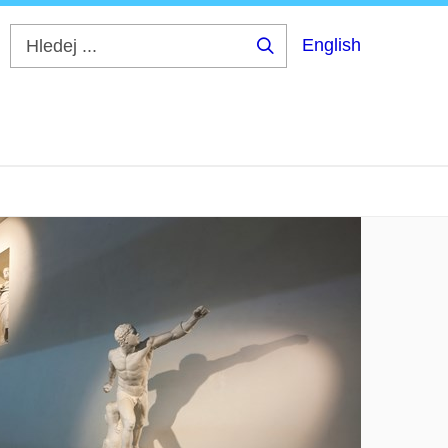
English
Hledej
...