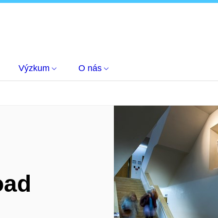
Výzkum
O nás
oad