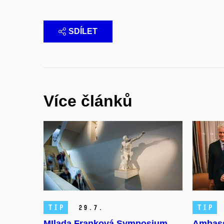
SDÍLET
Více článků
TIP
TIP
29.
7.
MIlada Franková Symposium
Ambass