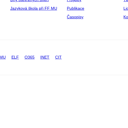
Jazyková škola při FF MU
Publikace
Li
Časopisy
Ko
 MU
ELF
O365
INET
CIT