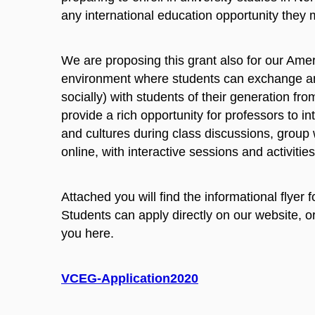
any international education opportunity they mi
We are proposing this grant also for our Amer
environment where students can exchange and
socially) with students of their generation fr
provide a rich opportunity for professors to in
and cultures during class discussions, group 
online, with interactive sessions and activities
Attached you will find the informational flyer
Students can apply directly on our website, or 
you here.
VCEG-Application2020