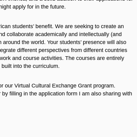
ght apply for in the future.
ican students’ benefit. We are seeking to create an
 collaborate academically and intellectually (and
om around the world. Your students’ presence will also
tegrate different perspectives from different countries
work and course activities. The courses are entirely
 built into the curriculum.
 for our Virtual Cultural Exchange Grant program.
by filling in the application form I am also sharing with