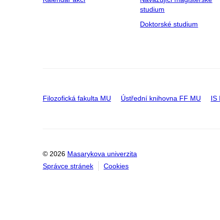
studium
Doktorské studium
Filozofická fakulta MU
Ústřední knihovna FF MU
IS
© 2026
Masarykova univerzita
Správce stránek
Cookies