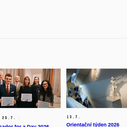
13.
7.
20.
7.
Orientační týden 2026
ador for a Day 2026