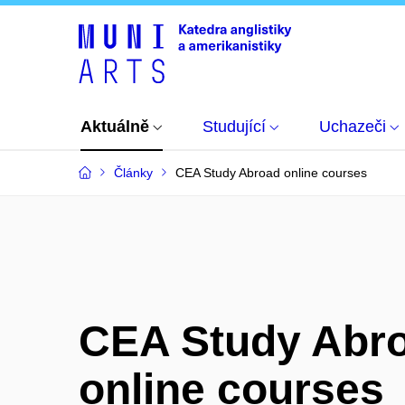
Aktuálně
Studující
Uchazeči
Články
CEA Study Abroad online courses
CEA Study Abr
online courses