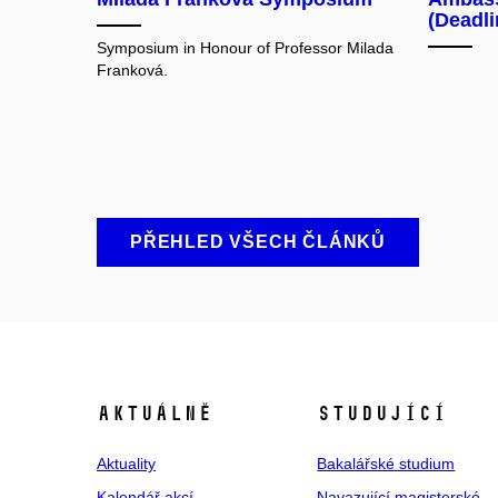
(Deadl
Symposium in Honour of Professor Milada
Franková.
PŘEHLED VŠECH ČLÁNKŮ
Aktuálně
Studující
Aktuality
Bakalářské studium
Kalendář akcí
Navazující magisterské