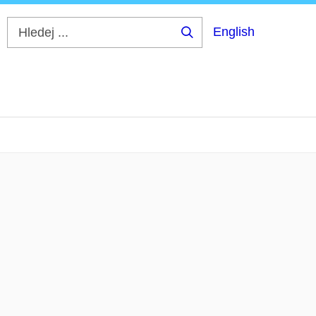
English
Hledej
...