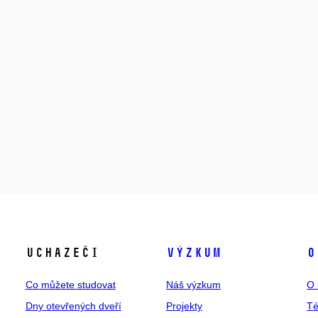
Uchazeči
Výzkum
O
Co můžete studovat
Náš výzkum
O 
Dny otevřených dveří
Projekty
T