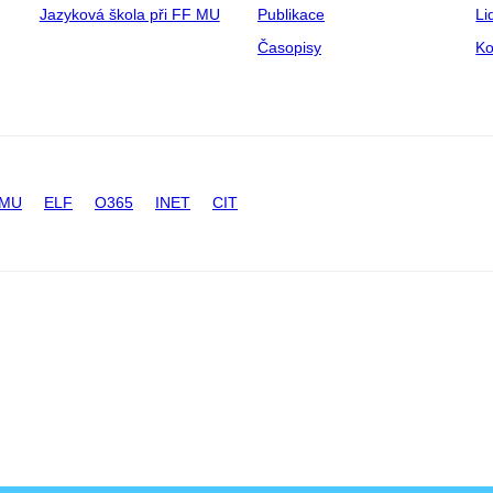
Jazyková škola při FF MU
Publikace
Li
Časopisy
Ko
 MU
ELF
O365
INET
CIT