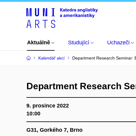
Aktuálně
Studující
Uchazeči
Kalendář akcí
Department Research Seminar: E
Department Research Sem
9. prosince 2022
10:00
G31, Gorkého 7, Brno