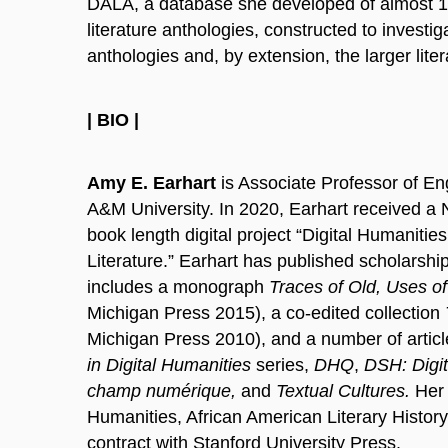
DALA, a database she developed of almost 10
literature anthologies, constructed to investig
anthologies and, by extension, the larger lite
| BIO |
Amy E. Earhart
is Associate Professor of Engl
A&M University. In 2020, Earhart received a N
book length digital project “Digital Humanitie
Literature.” Earhart has published scholarship 
includes a monograph
Traces of Old, Uses o
Michigan Press 2015), a co-edited collection
Michigan Press 2010), and a number of articl
in Digital Humanities
series,
DHQ
,
DSH: Digit
champ numérique,
and
Textual Cultures.
Her 
Humanities, African American Literary History
contract with Stanford University Press.