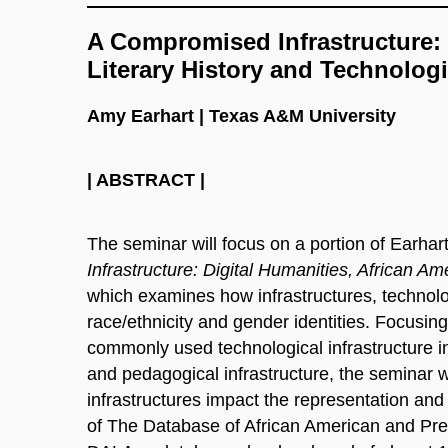
A Compromised Infrastructure: 
Literary History and Technologi
Amy Earhart | Texas A&M University
| ABSTRACT |
The seminar will focus on a portion of Earhar
Infrastructure: Digital Humanities, African Ame
which examines how infrastructures, technolog
race/ethnicity and gender identities. Focusing
commonly used technological infrastructure in
and pedagogical infrastructure, the seminar 
infrastructures impact the representation and 
of The Database of African American and Pre