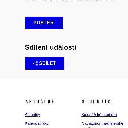
POSTER
Sdílení události
SDÍLET
Aktuálně
Studující
Aktuality
Bakalářské studium
Kalendář akcí
Navazující magisterské