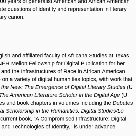
0 years of generalist American and African American
ate questions of identity and representation in literary
rary canon.
ish and affiliated faculty of Africana Studies at Texas
EH-Mellon Fellowship for Digital Publication for her
s and the Infrastructures of Race in African-American
on a variety of digital humanities topics, with work that
f the New: The Emergence of Digital Literary Studies
(U
The American Literature Scholar in the Digital Age
(U
es and book chapters in volumes including the
Debates
al Scholarship in the Humanities, Digital Studies/Le
current book, “A Compromised Infrastructure: Digital
 and Technologies of Identity,” is under advance