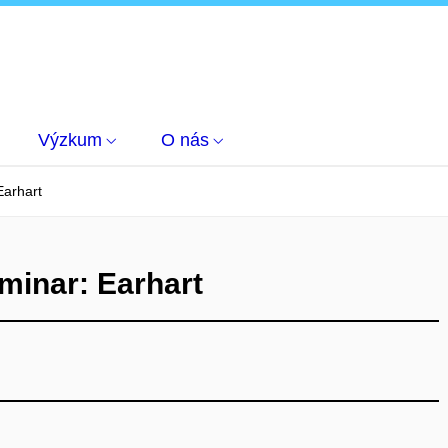
Výzkum
O nás
arhart
inar: Earhart