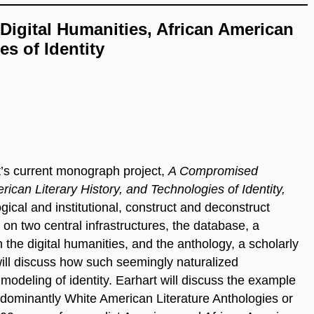
Digital Humanities, African American
es of Identity
t’s current monograph project,
A Compromised
rican Literary History, and Technologies of Identity,
ical and institutional, construct and deconstruct
 on two central infrastructures, the database, a
 the digital humanities, and the anthology, a scholarly
will discuss how such seemingly naturalized
modeling of identity. Earhart will discuss the example
dominantly White American Literature Anthologies or