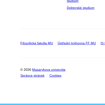
studium
Doktorské studium
Filozofická fakulta MU
Ústřední knihovna FF MU
IS
© 2026
Masarykova univerzita
Správce stránek
Cookies