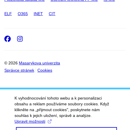
ELF
O365
INET
CIT
Facebook
Instagram
© 2026
Masarykova univerzita
Správce stránek
Cookies
K vyhodnocování tohoto webu a k personalizaci
obsahu a reklam používáme soubory cookies. Když
klikněte na „přijmout cookies", poskytnete nám
souhlas k jejich uložení, správě a analýze.
Upravit možnosti