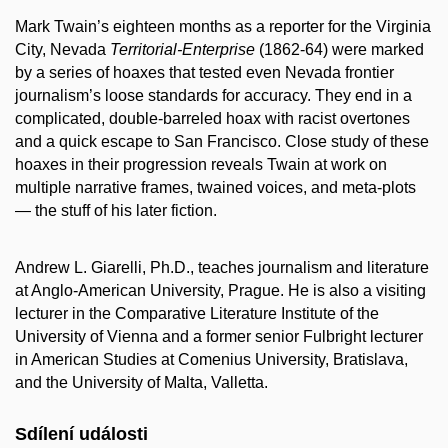
Mark Twain’s eighteen months as a reporter for the Virginia
City, Nevada
Territorial-Enterprise
(1862-64) were marked
by a series of hoaxes that tested even Nevada frontier
journalism’s loose standards for accuracy. They end in a
complicated, double-barreled hoax with racist overtones
and a quick escape to San Francisco. Close study of these
hoaxes in their progression reveals Twain at work on
multiple narrative frames, twained voices, and meta-plots
— the stuff of his later fiction.
Andrew L. Giarelli, Ph.D., teaches journalism and literature
at Anglo-American University, Prague. He is also a visiting
lecturer in the Comparative Literature Institute of the
University of Vienna and a former senior Fulbright lecturer
in American Studies at Comenius University, Bratislava,
and the University of Malta, Valletta.
Sdílení události