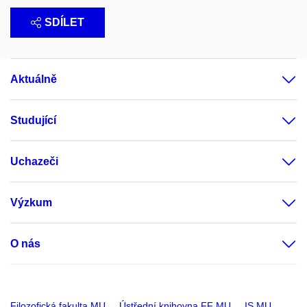
SDÍLET
Aktuálně
Studující
Uchazeči
Výzkum
O nás
Filozofická fakulta MU
Ústřední knihovna FF MU
IS MU