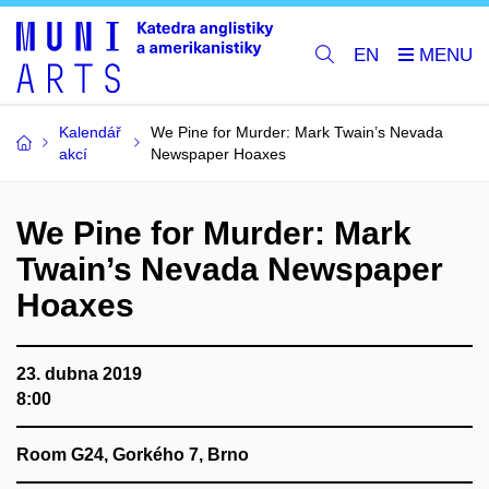
EN
Kalendář
We Pine for Murder: Mark Twain’s Nevada
akcí
Newspaper Hoaxes
We Pine for Murder: Mark
Twain’s Nevada Newspaper
Hoaxes
23. dubna 2019
8:00
Room G24, Gorkého 7, Brno